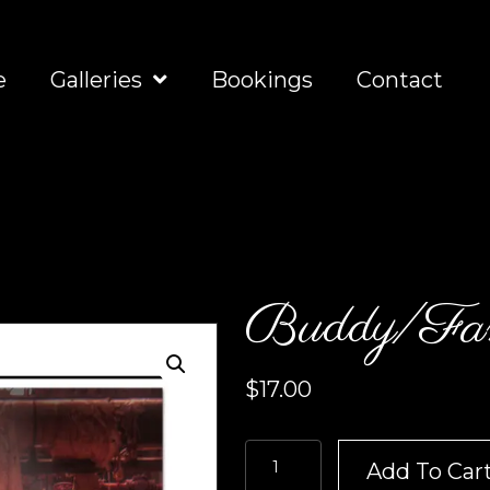
e
Galleries
Bookings
Contact
Buddy/Fam
$
17.00
Buddy/Family
Add To Car