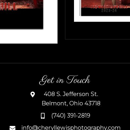
Get in Touch
408 S. Jefferson St.
Belmont, Ohio 43718
(740) 391-2819
info@cheryllewisphotography.com