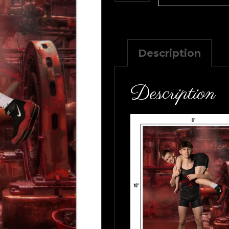
8×10
quantity
Description
Description