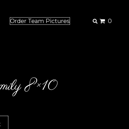
Order Team Pictures
0
ily 8×10
t